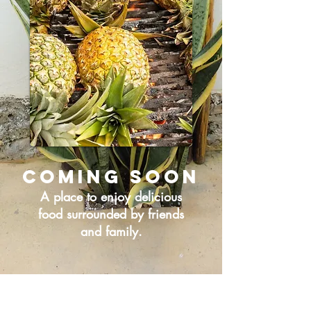
Coming soon
A place to enjoy delicious
food surrounded by friends
and family.