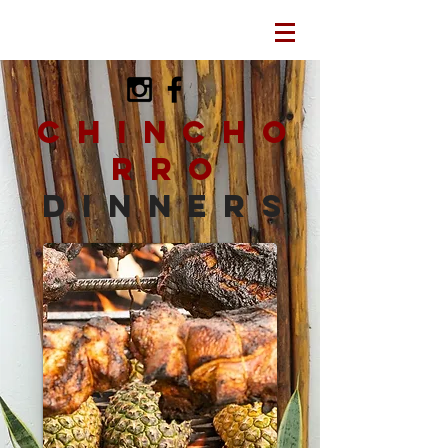
Chincho
rro
dinners